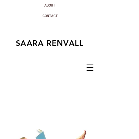
ABOUT
CONTACT
SAARA RENVALL