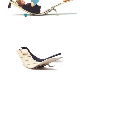
SUNNUNTAI(SUNDAY) 2003
Modern rocking chair
Diploma work for Aalto University