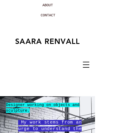
ABOUT
CONTACT
SAARA RENVALL
Designer working on objects and
sculpture.
My work stems from an
urge to understand the