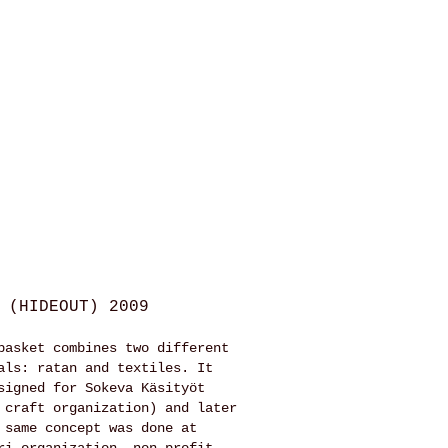
 (HIDEOUT) 2009
basket combines two different
als: ratan and textiles. It
signed for Sokeva Käsityöt
 craft organization) and later
 same concept was done at