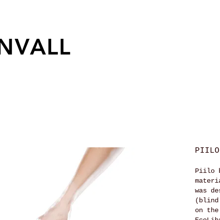
NVALL
PIILO
Piilo 
materi
was de
(blind
on the