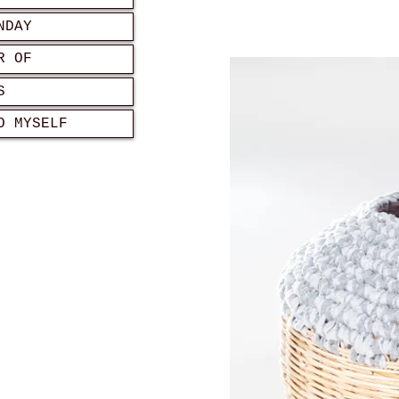
NDAY
R OF
S
O MYSELF