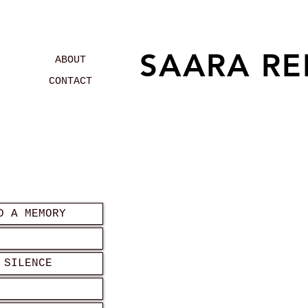
SAARA RE
ABOUT
CONTACT
D A MEMORY
 SILENCE