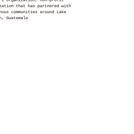
ri organization, non-profit
zation that has partnered with
nous communities around Lake
n, Guatemala