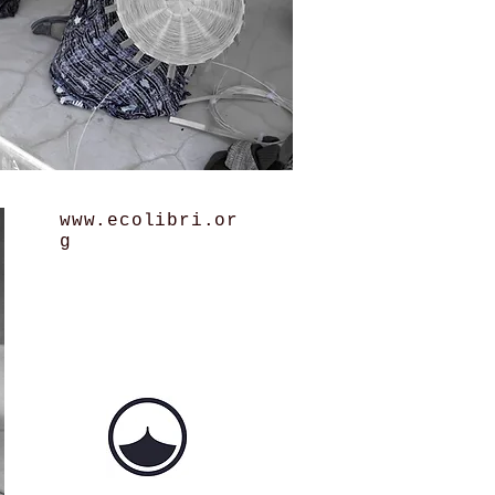
www.ecolibri.or
g