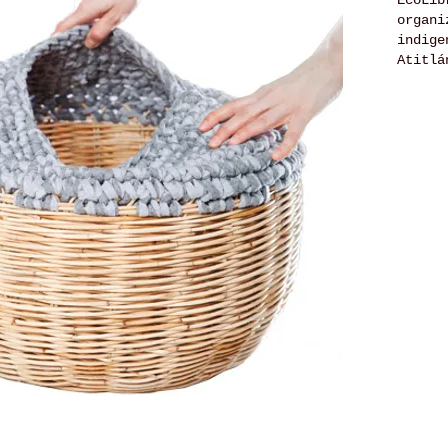
EcoLib
organi
indige
Atitlá